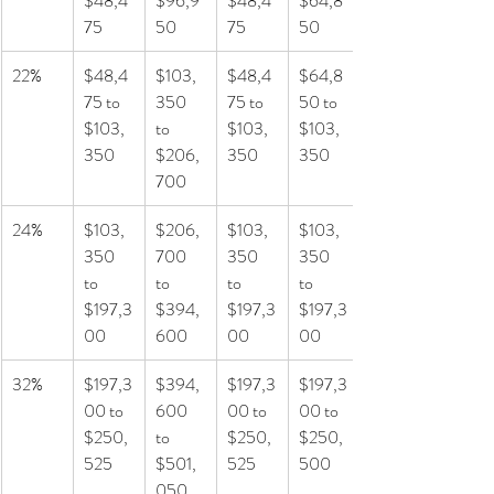
$48,4
$96,9
$48,4
$64,8
75
50
75
50
22%
$48,4
$103,
$48,4
$64,8
75 to 
350 
75 to 
50 to 
$103,
to 
$103,
$103,
350
$206,
350
350
700
24%
$103,
$206,
$103,
$103,
350 
700 
350 
350 
to 
to 
to 
to 
$197,3
$394,
$197,3
$197,3
00
600
00
00
32%
$197,3
$394,
$197,3
$197,3
00 to 
600 
00 to 
00 to 
$250,
to 
$250,
$250,
525
$501,
525
500
050