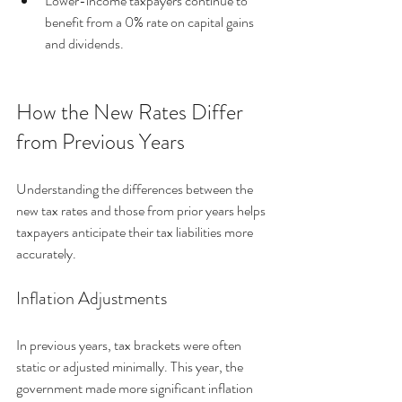
Lower-income taxpayers continue to 
benefit from a 0% rate on capital gains 
and dividends.
How the New Rates Differ 
from Previous Years
Understanding the differences between the 
new tax rates and those from prior years helps 
taxpayers anticipate their tax liabilities more 
accurately.
Inflation Adjustments
In previous years, tax brackets were often 
static or adjusted minimally. This year, the 
government made more significant inflation 