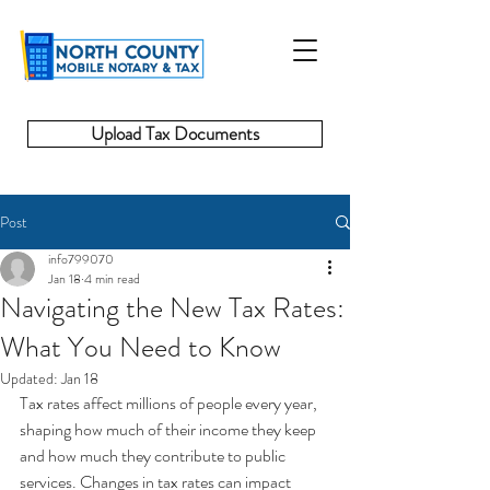
Upload Tax Documents
Post
info799070
Jan 18
4 min read
Navigating the New Tax Rates:
What You Need to Know
Updated:
Jan 18
Tax rates affect millions of people every year, 
shaping how much of their income they keep 
and how much they contribute to public 
services. Changes in tax rates can impact 