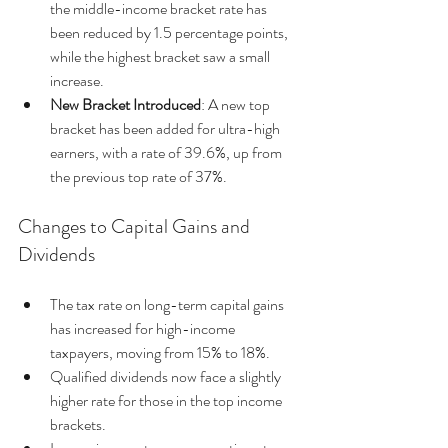
the middle-income bracket rate has 
been reduced by 1.5 percentage points, 
while the highest bracket saw a small 
increase.
New Bracket Introduced
: A new top 
bracket has been added for ultra-high 
earners, with a rate of 39.6%, up from 
the previous top rate of 37%.
Changes to Capital Gains and 
Dividends
The tax rate on long-term capital gains 
has increased for high-income 
taxpayers, moving from 15% to 18%.
Qualified dividends now face a slightly 
higher rate for those in the top income 
brackets.