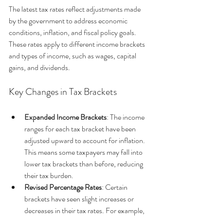
The latest tax rates reflect adjustments made 
by the government to address economic 
conditions, inflation, and fiscal policy goals. 
These rates apply to different income brackets 
and types of income, such as wages, capital 
gains, and dividends.
Key Changes in Tax Brackets
Expanded Income Brackets
: The income 
ranges for each tax bracket have been 
adjusted upward to account for inflation. 
This means some taxpayers may fall into 
lower tax brackets than before, reducing 
their tax burden.
Revised Percentage Rates
: Certain 
brackets have seen slight increases or 
decreases in their tax rates. For example, 