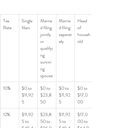
Tax 
Single 
Marrie
Marrie
Head 
Rate
filers
d filing 
d filing 
of 
jointly 
separat
househ
or 
ely
old
qualifyi
ng 
survivi
ng 
spouse
10%
$0 to 
$0 to 
$0 to 
$0 to 
$11,92
$23,8
$11,92
$17,0
5
50
5
00
12%
$11,92
$23,8
$11,92
$17,0
5 to 
50 to 
5 to 
00 to 