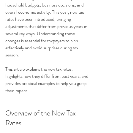
household budgets, business decisions, and 
overall economic activity. This year, new tax 
rates have been introduced, bringing 
adjustments that differ from previous years in 
several key ways. Understanding these 
changes is essential for taxpayers to plan 
effectively and avoid surprises during tax 
season. 
This article explains the new tax rates, 
highlights how they differ from past years, and 
provides practical examples to help you grasp 
their impact.
Overview of the New Tax 
Rates