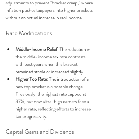
adjustments to prevent "bracket creep," where 
inflation pushes taxpayers into higher brackets 
without an actual increase in real income.
Rate Modifications
Middle-Income Relief
: The reduction in 
the middle-income tax rate contrasts 
with past years when this bracket 
remained stable or increased slightly.
Higher Top Rate
: The introduction of a 
new top bracket is a notable change. 
Previously, the highest rate capped at 
37%, but now ultra-high earners face a 
higher rate, reflecting efforts to increase 
tax progressivity.
Capital Gains and Dividends