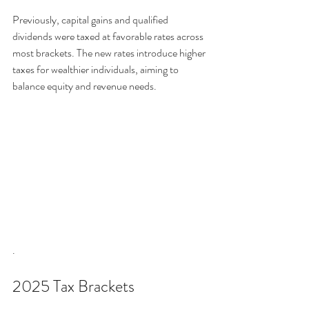
Previously, capital gains and qualified 
dividends were taxed at favorable rates across 
most brackets. The new rates introduce higher 
taxes for wealthier individuals, aiming to 
balance equity and revenue needs.
.
2025 Tax Brackets 