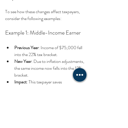
To see how these changes affect taxpayers, 
consider the following examples:
Example 1: Middle-Income Earner
Previous Year
: Income of $75,000 fell 
into the 22% tax bracket.
New Year
: Due to inflation adjustments, 
the same income now falls into the 12% 
bracket.
Impact
: This taxpayer saves 
approximately $2,000 in federal income 
taxes compared to last year.
Example 2: High-Income Earner
Previous Year
: Income of $600,000 