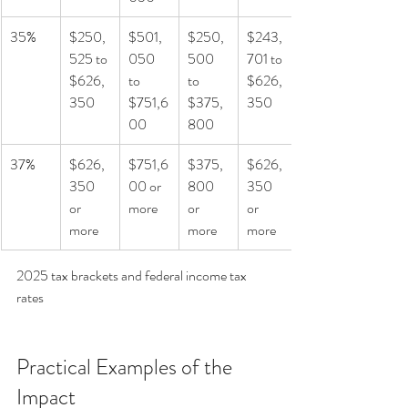
35%
$250,
$501,
$250,
$243,
525 to 
050 
500 
701 to 
$626,
to 
to 
$626,
350
$751,6
$375,
350
00
800
37%
$626,
$751,6
$375,
$626,
350 
00 or 
800 
350 
or 
more
or 
or 
more
more
more
2025 tax brackets and federal income tax 
rates
Practical Examples of the 
Impact