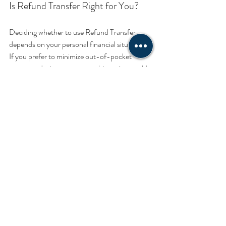
Is Refund Transfer Right for You?
Deciding whether to use Refund Transfer 
depends on your personal financial situation. 
If you prefer to minimize out-of-pocket 
expenses during tax season, this option could 
be beneficial. However, if you prefer to pay 
upfront and avoid any additional fees, you 
might choose to handle your tax preparation 
differently.
Conclusion
In conclusion, Refund Transfer by SBTPG 
offers a flexible and convenient way to 
manage your tax preparation fees. It’s 
designed to make your tax filing experience 
smoother and less stressful. If you think this 