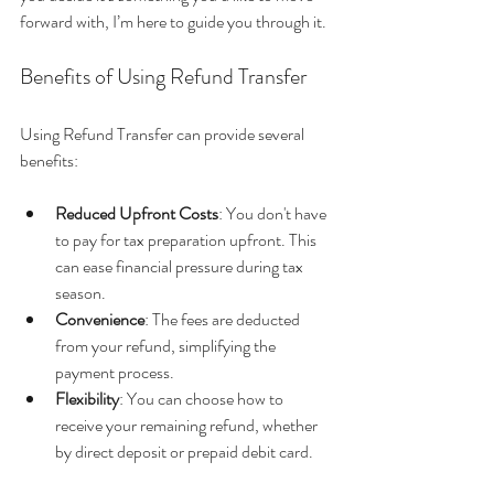
forward with, I’m here to guide you through it.
Benefits of Using Refund Transfer
Using Refund Transfer can provide several 
benefits:
Reduced Upfront Costs
: You don't have 
to pay for tax preparation upfront. This 
can ease financial pressure during tax 
season.
Convenience
: The fees are deducted 
from your refund, simplifying the 
payment process.
Flexibility
: You can choose how to 
receive your remaining refund, whether 
by direct deposit or prepaid debit card.