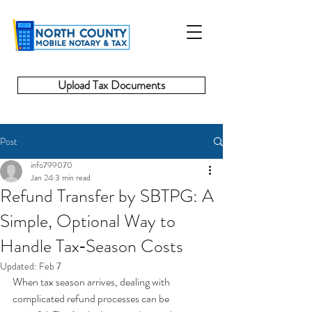
Upload Tax Documents
Post
info799070
Jan 24
3 min read
Refund Transfer by SBTPG: A
Simple, Optional Way to
Handle Tax‑Season Costs
Updated:
Feb 7
When tax season arrives, dealing with 
complicated refund processes can be 