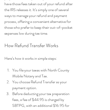
have those fees taken out of your refund after 
the IRS releases it. It’s simply one of several 
ways to manage your refund and payment 
process, offering a convenient alternative for 
those who prefer to keep their out-of-pocket 
expenses low during tax time.
How Refund Transfer Works
Here’s how it works in simple steps:
You file your taxes with North County 
Mobile Notary and Tax.
You choose Refund Transfer as your 
payment option.
Before deducting your tax preparation 
fees, a fee of $44.95 is charged by 
SBTPG, with an additional $16.95 for 