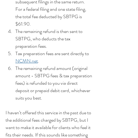
subsequent filings in the same return. 
For a federal filing and one state filing, 
the total fee deducted by SBTPG is 
$61.90.
The remaining refund is then sent to 
SBTPG, who deducts the tax 
preparation fees.
Tax preparation fees are sent directly to 
NCMN.net
.
The remaining refund amount (original 
amount - SBTPG fees & tax preparation 
fees) is refunded to you via direct 
deposit or prepaid debit card, whichever 
suits you best.
I haven’t offered this service in the past due to 
the additional fees charged by SBTPG, but I 
want to make it available for clients who feel it 
fits their needs. If this sounds like something 