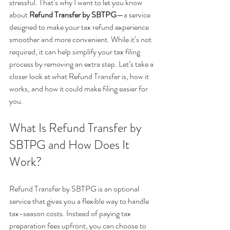
stressful. That’s why I want to let you know 
about 
Refund Transfer by SBTPG
—a service 
designed to make your tax refund experience 
smoother and more convenient. While it’s not 
required, it can help simplify your tax filing 
process by removing an extra step. Let’s take a 
closer look at what Refund Transfer is, how it 
works, and how it could make filing easier for 
you.
What Is Refund Transfer by 
SBTPG and How Does It 
Work?
Refund Transfer by SBTPG is an optional 
service that gives you a flexible way to handle 
tax-season costs. Instead of paying tax 
preparation fees upfront, you can choose to 