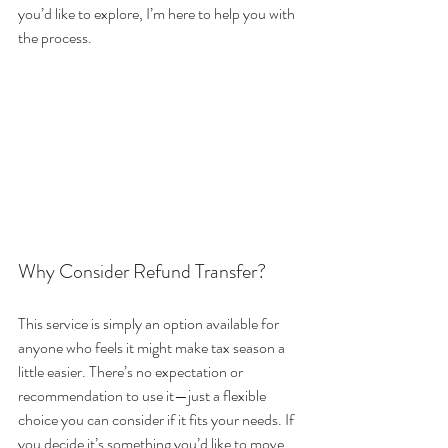
you’d like to explore, I’m here to help you with 
the process.
Why Consider Refund Transfer?
This service is simply an option available for 
anyone who feels it might make tax season a 
little easier. There’s no expectation or 
recommendation to use it—just a flexible 
choice you can consider if it fits your needs. If 
you decide it’s something you’d like to move 